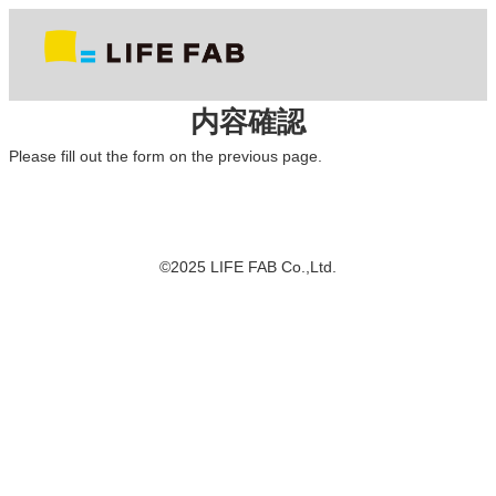
内容確認
Please fill out the form on the previous page.
©2025 LIFE FAB Co.,Ltd.